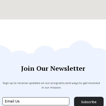
Join Our Newsletter
Sign up to receive updates on our programs and ways to get involved
in our mission.
Subscribe