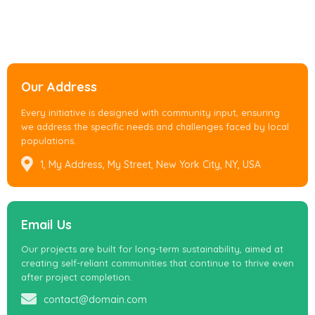
Our Address
Every initiative is designed with community input, ensuring
we address the specific needs and challenges faced by local
populations.
1, My Address, My Street, New York City, NY, USA
Email Us
Our projects are built for long-term sustainability, aimed at
creating self-reliant communities that continue to thrive even
after project completion.
contact@domain.com