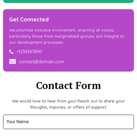
Get Connected
We prioritize inclusive involvement, ensuring all voices,
particularly those from marginalized groups, are integral to
our development processes.
+1234567890
contact@domain.com
Contact Form
We would love to hear from you! Reach out to share your
thoughts, inquiries, or offers of support.