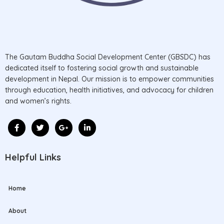
The Gautam Buddha Social Development Center (GBSDC) has
dedicated itself to fostering social growth and sustainable
development in Nepal. Our mission is to empower communities
through education, health initiatives, and advocacy for children
and women’s rights.
Helpful Links
Home
About